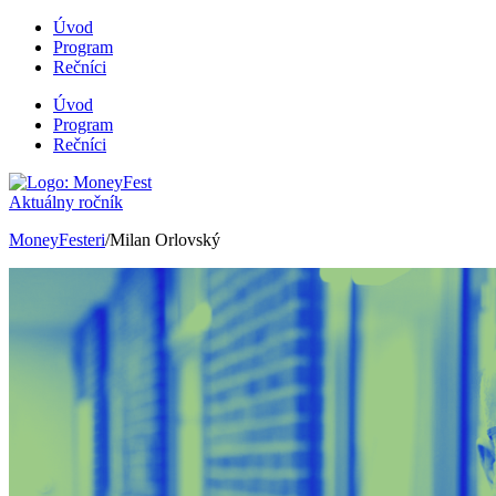
Úvod
Program
Rečníci
Úvod
Program
Rečníci
Aktuálny ročník
MoneyFesteri
/Milan Orlovský