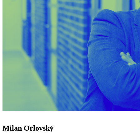
Milan Orlovský