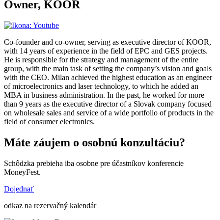
Owner, KOOR
Co-founder and co-owner, serving as executive director of KOOR,
with 14 years of experience in the field of EPC and GES projects.
He is responsible for the strategy and management of the entire
group, with the main task of setting the company’s vision and goals
with the CEO. Milan achieved the highest education as an engineer
of microelectronics and laser technology, to which he added an
MBA in business administration. In the past, he worked for more
than 9 years as the executive director of a Slovak company focused
on wholesale sales and service of a wide portfolio of products in the
field of consumer electronics.
Máte záujem o osobnú konzultáciu?
Schôdzka prebieha iba osobne pre účastníkov konferencie
MoneyFest.
Dojednať
odkaz na rezervačný kalendár