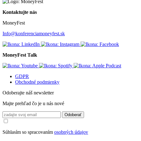
Kontaktujte nás
MoneyFest
Info@konferenciamoneyfest.sk
MoneyFest Talk
GDPR
Obchodné podmienky
Odoberajte náš newsletter
Majte prehľad čo je u nás nové
Odoberať
Súhlasím so spracovaním
osobných údajov