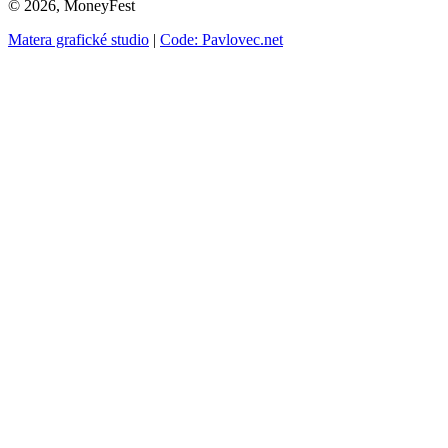
© 2026, MoneyFest
Matera grafické studio
|
Code: Pavlovec.net